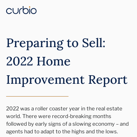
Preparing to Sell:
2022 Home
Improvement Report
2022 was a roller coaster year in the real estate
world. There were record-breaking months
followed by early signs of a slowing economy – and
agents had to adapt to the highs and the lows.