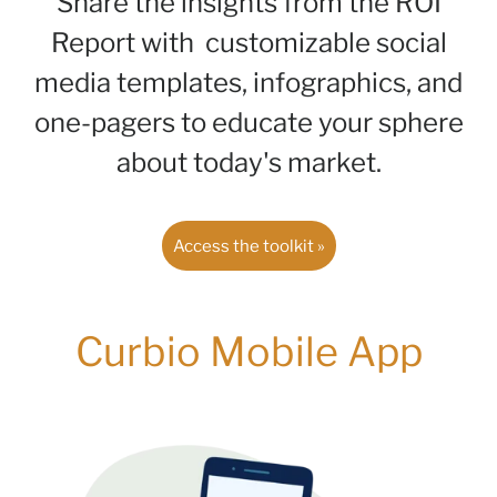
Share the insights from the ROI
Report with customizable social
media templates, infographics, and
one-pagers to educate your sphere
about today's market.
Access the toolkit »
Curbio Mobile App