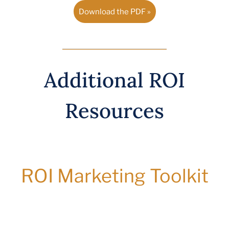
Download the PDF »
Additional ROI
Resources
ROI Marketing Toolkit