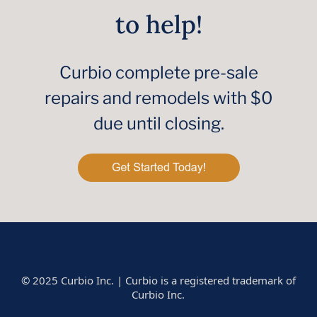
to help!
Curbio complete pre-sale
repairs and remodels with $0
due until closing.
© 2025 Curbio Inc. | Curbio is a registered trademark of
Curbio Inc.