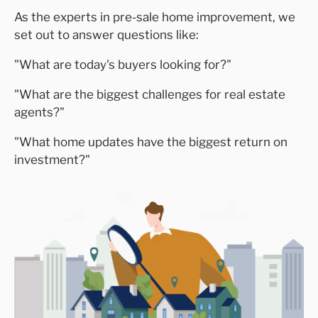
As the experts in pre-sale home improvement, we
set out to answer questions like:
"
What are today's buyers looking for?
"
"
What are the biggest challenges for real estate
agents?
"
"
What home updates have the biggest return on
investment?
"