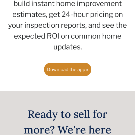
build instant home improvement
estimates, get 24-hour pricing on
your inspection reports, and see the
expected ROI on common home
updates.
Download the app »
Ready to sell for
more? We're here