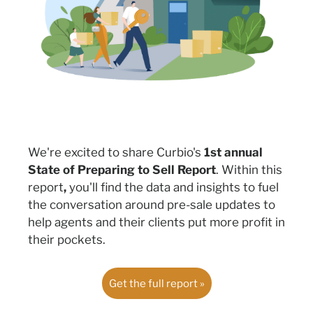
We're excited to share Curbio's
1st annual
State of Preparing to Sell Report
.
Within this
report
,
you'll find the data and insights to fuel
the conversation around pre-sale updates
to
help
agents and their clients put more profit in
their pocket
s.
Get the full report »