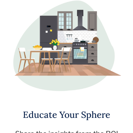
Educate Your Sphere