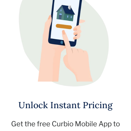
Unlock Instant Pricing
Get the free Curbio Mobile App to