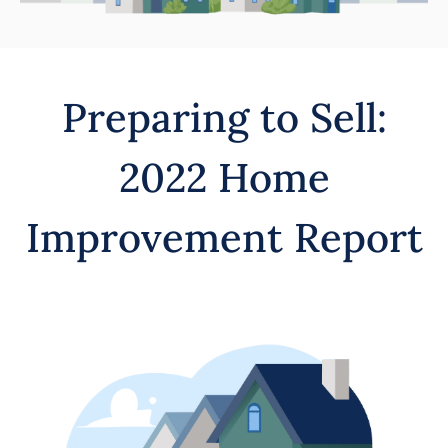
Preparing to Sell:
2022 Home
Improvement Report