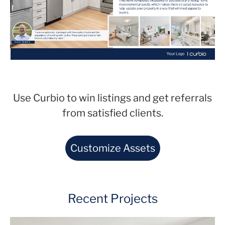
Use Curbio to win listings and get referrals
from satisfied clients.
Customize Assets
Recent Projects