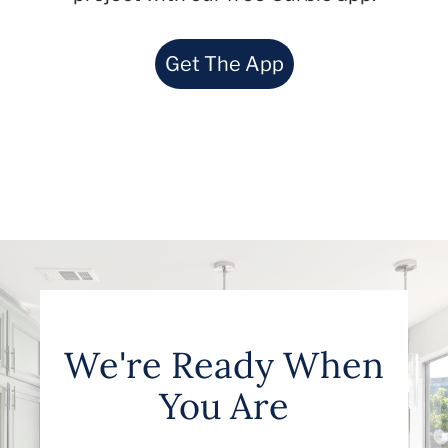
Get The App
We're Ready When
You Are