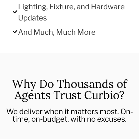
Lighting, Fixture, and Hardware
Updates
And Much, Much More
Why Do Thousands of
Agents Trust Curbio?
We deliver when it matters most. On-
time, on-budget, with no excuses.