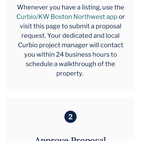
Whenever you have a listing, use the
Curbio/KW Boston Northwest app
or
visit this page to submit a proposal
request. Your dedicated and local
Curbio project manager will contact
you within 24 business hours to
schedule a walkthrough of the
property.
Approve Proposal