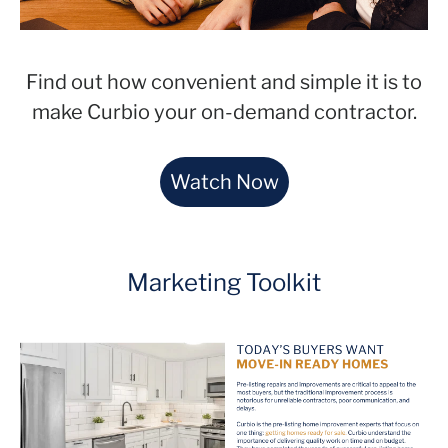
Find out how convenient and simple it is to
make Curbio your on-demand contractor.
Watch Now
Marketing Toolkit