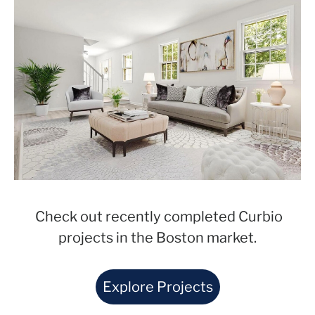
Check out recently completed Curbio
projects in the Boston market.
Explore Projects