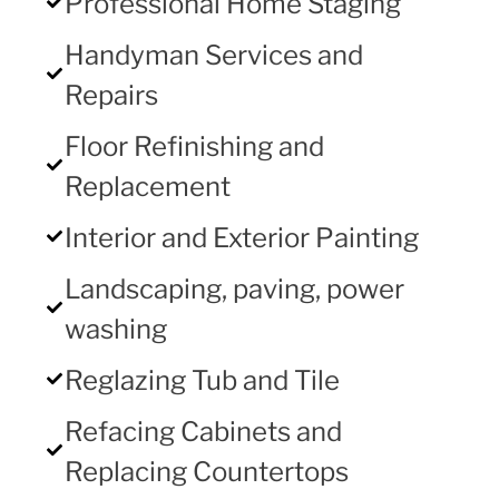
Professional Home Staging
Handyman Services and
Repairs
Floor Refinishing and
Replacement
Interior and Exterior Painting
Landscaping, paving, power
washing
Reglazing Tub and Tile
Refacing Cabinets and
Replacing Countertops