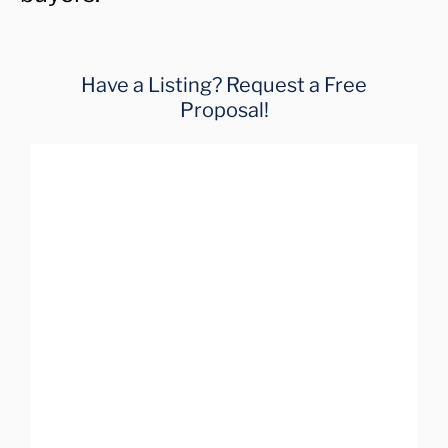
Have a Listing? Request a Free
Proposal!