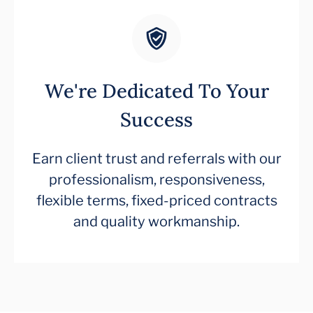
We're Dedicated To Your
Success
Earn client trust and referrals with our
professionalism, responsiveness,
flexible terms, fixed-priced contracts
and quality workmanship.