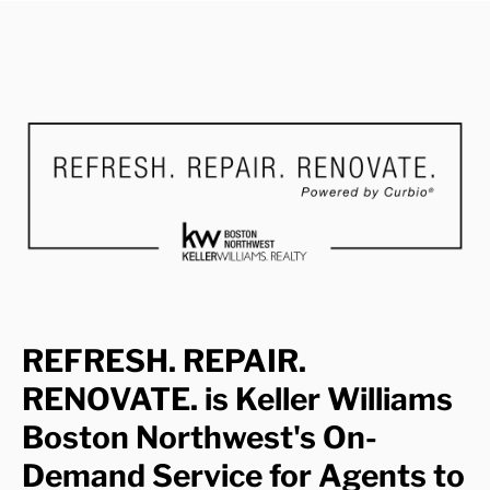
REFRESH. REPAIR.
RENOVATE. is Keller Williams
Boston Northwest's On-
Demand Service for Agents to