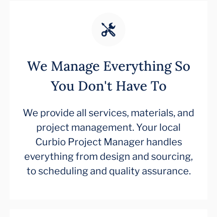
We Manage Everything So
You Don't Have To
We provide all services, materials, and
project management. Your local
Curbio Project Manager handles
everything from design and sourcing,
to scheduling and quality assurance.