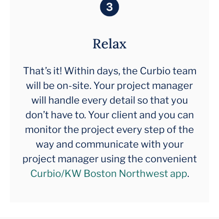
Relax
That’s it! Within days, the Curbio team
will be on-site. Your project manager
will handle every detail so that you
don’t have to. Your client and you can
monitor the project every step of the
way and communicate with your
project manager using the convenient
Curbio/KW Boston Northwest app
.