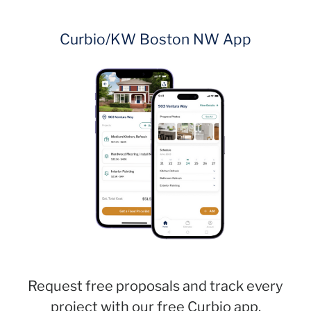
Curbio/KW Boston NW App
Request free proposals and track every
project with our free Curbio app.