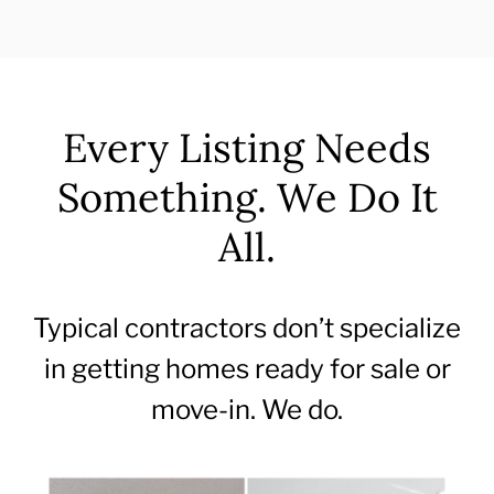
Every Listing Needs
Something. We Do It
All.
Typical contractors don’t specialize
in getting homes ready for sale or
move-in. We do.