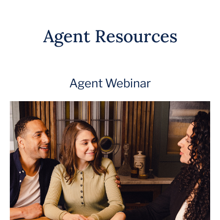
Agent Resources
Agent Webinar