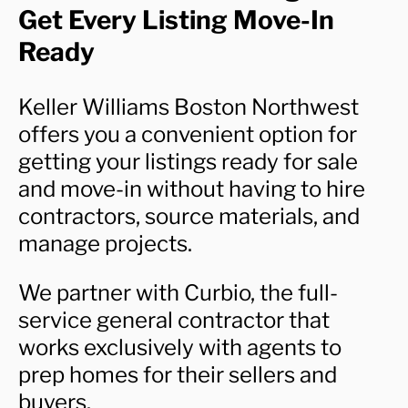
Get Every Listing Move-In
Ready
Keller Williams Boston Northwest
offers you a convenient option for
getting your listings ready for sale
and move-in without having to hire
contractors, source materials, and
manage projects.
We partner with Curbio, the full-
service general contractor that
works exclusively with agents to
prep homes for their sellers and
buyers.