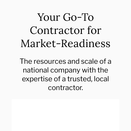
Your Go-To
Contractor for
Market-Readiness
The resources and scale of a
national company with the
expertise of a trusted, local
contractor.