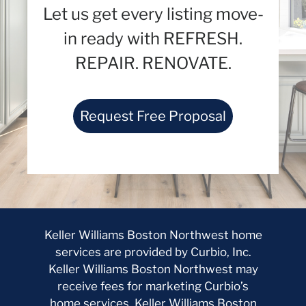
Let us get every listing move-
in ready with REFRESH.
REPAIR. RENOVATE.
Request Free Proposal
Keller Williams Boston Northwest home
services are provided by Curbio, Inc.
Keller Williams Boston Northwest may
receive fees for marketing Curbio’s
home services. Keller Williams Boston