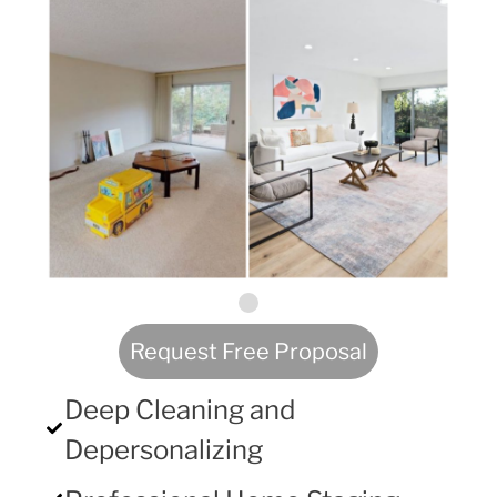
Request Free Proposal
Deep Cleaning and
Depersonalizing