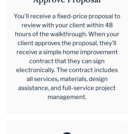
You'll receive a fixed-price proposal to
review with your client within 48
hours of the walkthrough. When your
client approves the proposal, they’ll
receive a simple home improvement
contract that they can sign
electronically. The contract includes
all services, materials, design
assistance, and full-service project
management.