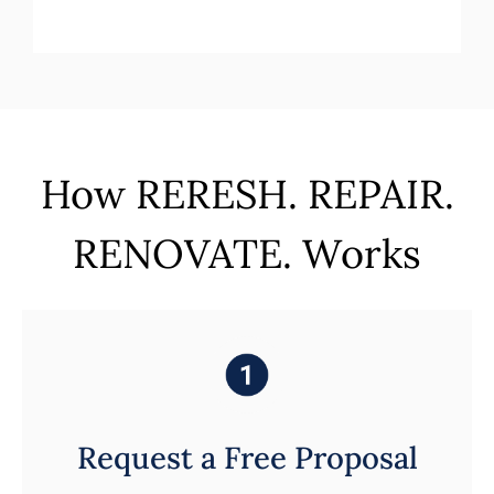
How RERESH. REPAIR.
RENOVATE. Works
Request a Free Proposal