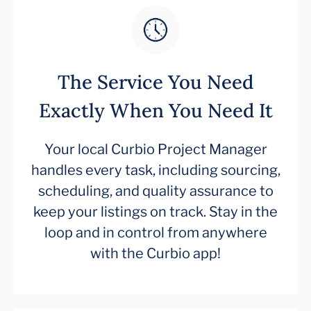
The Service You Need
Exactly When You Need It
Your local Curbio Project Manager
handles every task, including sourcing,
scheduling, and quality assurance to
keep your listings on track. Stay in the
loop and in control from anywhere
with the Curbio app!