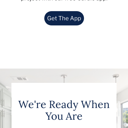
Get The App
We're Ready When
You Are