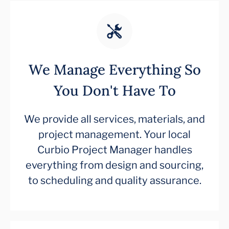
We Manage Everything So
You Don't Have To
We provide all services, materials, and
project management. Your local
Curbio Project Manager handles
everything from design and sourcing,
to scheduling and quality assurance.