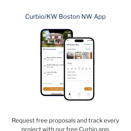
Curbio/KW Boston NW App
Request free proposals and track every
project with our free Curbio app.