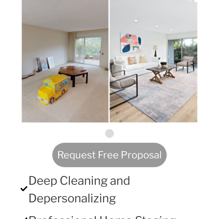
Request Free Proposal
Deep Cleaning and
Depersonalizing