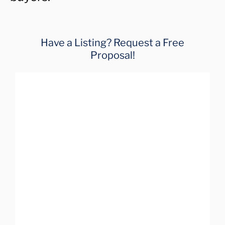
Have a Listing? Request a Free
Proposal!