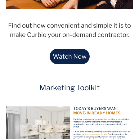
Find out how convenient and simple it is to
make Curbio your on-demand contractor.
Watch Now
Marketing Toolkit