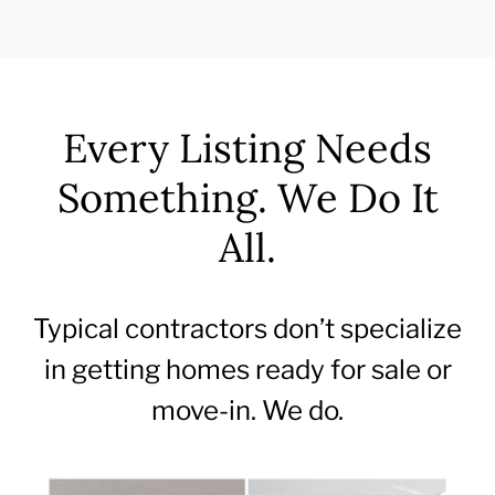
Every Listing Needs
Something. We Do It
All.
Typical contractors don’t specialize
in getting homes ready for sale or
move-in. We do.