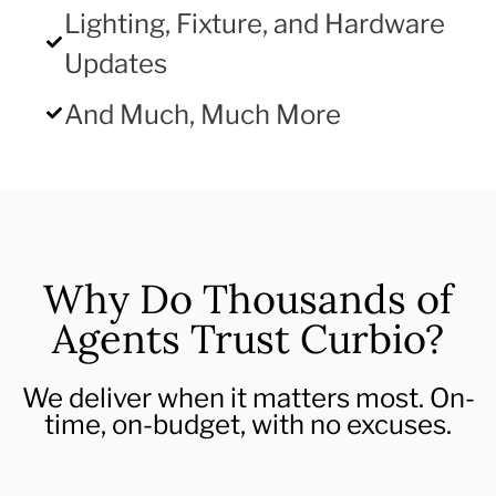
Lighting, Fixture, and Hardware
Updates
And Much, Much More
Why Do Thousands of
Agents Trust Curbio?
We deliver when it matters most. On-
time, on-budget, with no excuses.