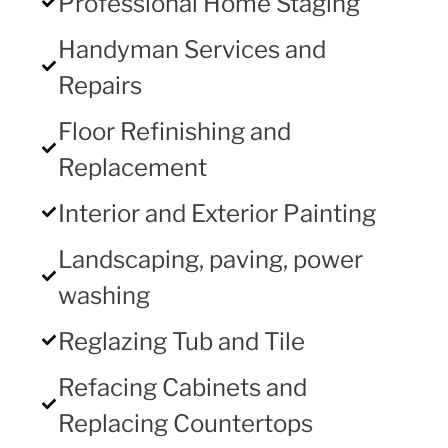
Professional Home Staging
Handyman Services and
Repairs
Floor Refinishing and
Replacement
Interior and Exterior Painting
Landscaping, paving, power
washing
Reglazing Tub and Tile
Refacing Cabinets and
Replacing Countertops