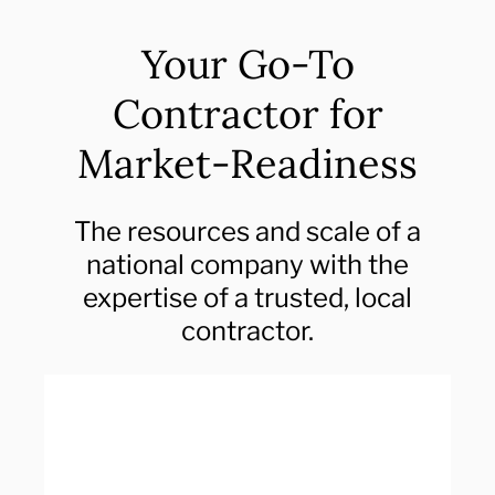
Your Go-To
Contractor for
Market-Readiness
The resources and scale of a
national company with the
expertise of a trusted, local
contractor.