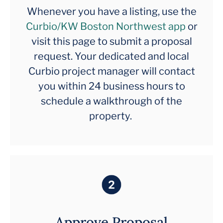
Whenever you have a listing, use the
Curbio/KW Boston Northwest app
or
visit this page to submit a proposal
request. Your dedicated and local
Curbio project manager will contact
you within 24 business hours to
schedule a walkthrough of the
property.
Approve Proposal