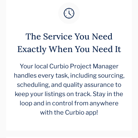
The Service You Need
Exactly When You Need It
Your local Curbio Project Manager
handles every task, including sourcing,
scheduling, and quality assurance to
keep your listings on track. Stay in the
loop and in control from anywhere
with the Curbio app!