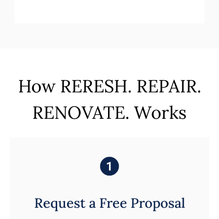
How RERESH. REPAIR.
RENOVATE. Works
Request a Free Proposal