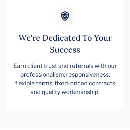
We're Dedicated To Your
Success
Earn client trust and referrals with our
professionalism, responsiveness,
flexible terms, fixed-priced contracts
and quality workmanship.