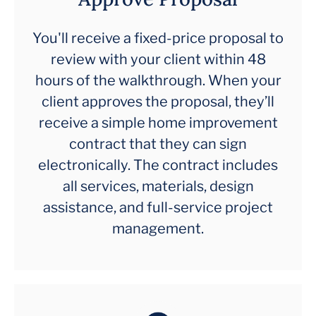
You'll receive a fixed-price proposal to
review with your client within 48
hours of the walkthrough. When your
client approves the proposal, they’ll
receive a simple home improvement
contract that they can sign
electronically. The contract includes
all services, materials, design
assistance, and full-service project
management.