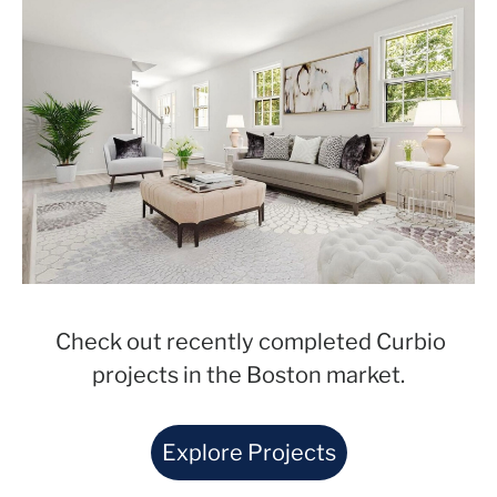
Check out recently completed Curbio
projects in the Boston market.
Explore Projects