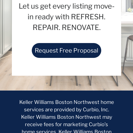
Let us get every listing move-
in ready with REFRESH.
REPAIR. RENOVATE.
Request Free Proposal
Keller Williams Boston Northwest home
services are provided by Curbio, Inc.
Keller Williams Boston Northwest may
receive fees for marketing Curbio’s
home services. Keller Williams Boston