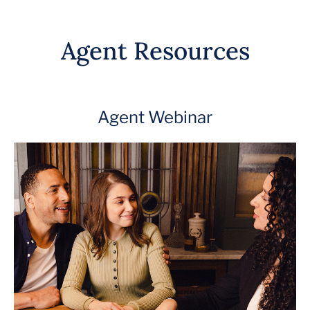
Agent Resources
Agent Webinar