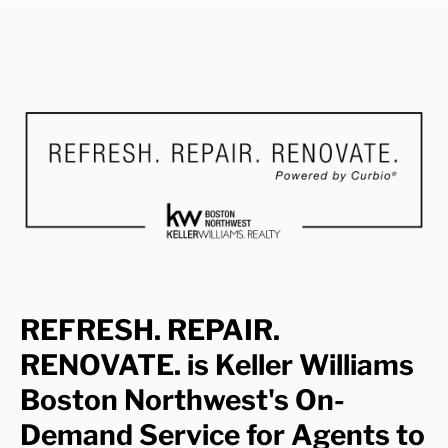
REFRESH. REPAIR.
RENOVATE. is Keller Williams
Boston Northwest's On-
Demand Service for Agents to