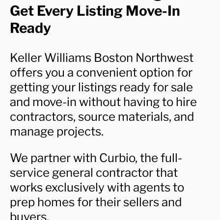
Get Every Listing Move-In
Ready
Keller Williams Boston Northwest
offers you a convenient option for
getting your listings ready for sale
and move-in without having to hire
contractors, source materials, and
manage projects.
We partner with Curbio, the full-
service general contractor that
works exclusively with agents to
prep homes for their sellers and
buyers.