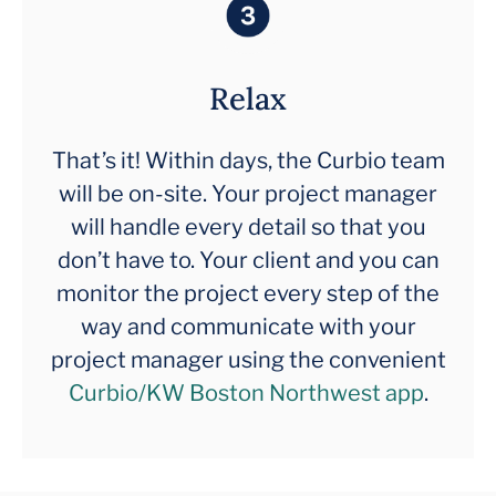
Relax
That’s it! Within days, the Curbio team
will be on-site. Your project manager
will handle every detail so that you
don’t have to. Your client and you can
monitor the project every step of the
way and communicate with your
project manager using the convenient
Curbio/KW Boston Northwest app
.