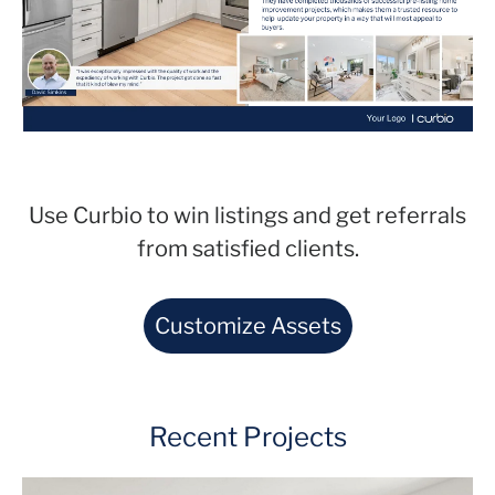
Use Curbio to win listings and get referrals
from satisfied clients.
Customize Assets
Recent Projects